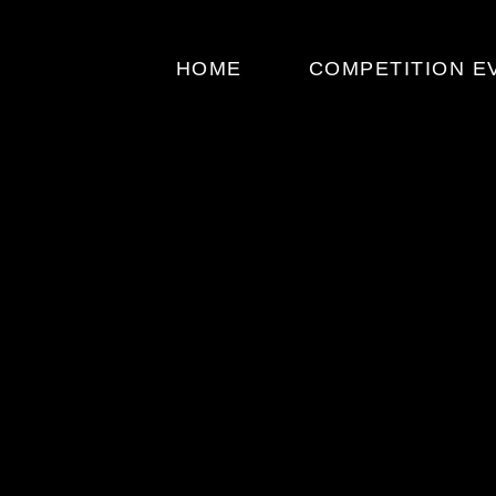
HOME
COMPETITION E