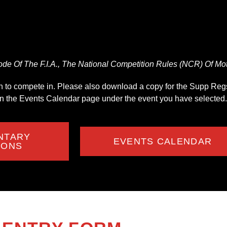
de Of The F.I.A., The National Competition Rules (NCR) Of Moto
ish to compete in. Please also download a copy for the Supp Regs,
on the Events Calendar page under the event you have selected.
NTARY
EVENTS CALENDAR
IONS