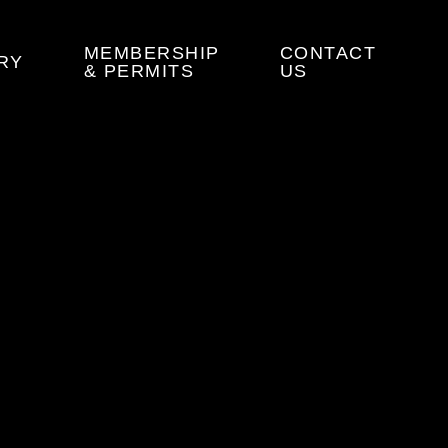
MEMBERSHIP
CONTACT
RY
& PERMITS
US