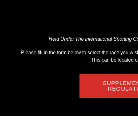
Held Under The International Sporting Co
Please fill in the form below to select the race you w
This can be located 
SUPPLEME
REGULAT