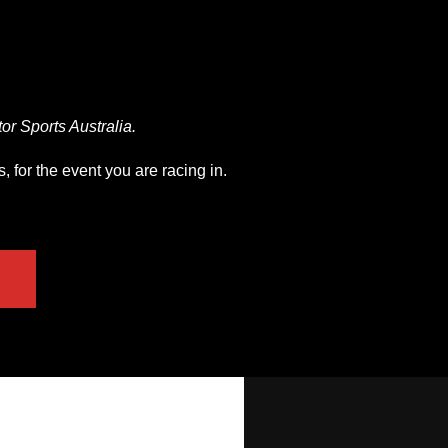
r Sports Australia.
 for the event you are racing in.