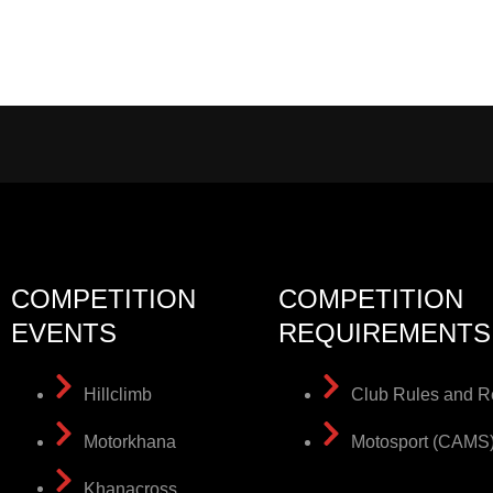
COMPETITION
COMPETITION
EVENTS
REQUIREMENTS
Hillclimb
Club Rules and R
Motorkhana
Motosport (CAMS
Khanacross