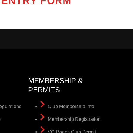
ENTRY FORM
MEMBERSHIP &
PERMITS
egulations
Club Membership Info
)
Membership Registration
VC Roads Club Permit