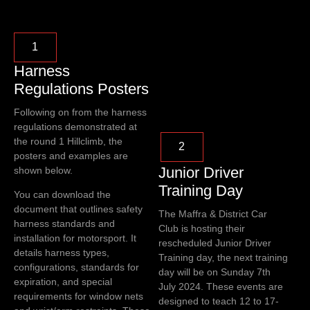
1
Harness
Regulations Posters
Following on from the harness
regulations demonstrated at
the round 1 Hillclimb, the
2
posters and examples are
Junior Driver
shown below.
Training Day
You can download the
document that outlines safety
The Maffra & District Car
harness standards and
Club is hosting their
installation for motorsport. It
rescheduled Junior Driver
details harness types,
Training day, the next training
configurations, standards for
day will be on Sunday 7th
expiration, and special
July 2024. These events are
requirements for window nets
designed to teach 12 to 17-