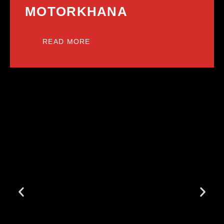
MOTORKHANA
READ MORE