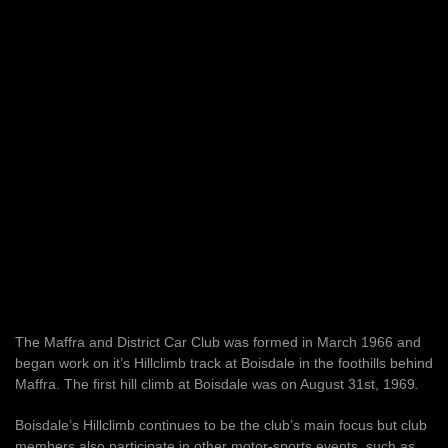
The Maffra and District Car Club was formed in March 1966 and
began work on it’s Hillclimb track at Boisdale in the foothills behind
Maffra. The first hill climb at Boisdale was on August 31st, 1969.
Boisdale’s Hillclimb continues to be the club’s main focus but club
members also participate in other motor-sports events, such as