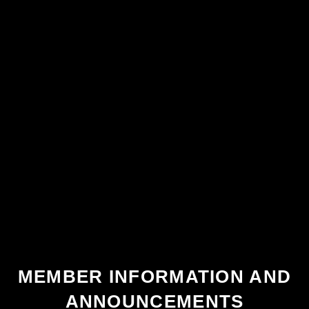
MEMBER INFORMATION AND
ANNOUNCEMENTS