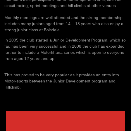
circuit racing, sprint meetings and hill climbs at other venues.
Monthly meetings are well attended and the strong membership
includes many juniors aged from 14 – 18 years who also enjoy a
strong junior class at Boisdale.
In 2005 the club started a Junior Development Program, which so
far, has been very successful and in 2008 the club has expanded
further to include a Motorkhana series which is open to everyone
from ages 12 years and up.
This has proved to be very popular as it provides an entry into
Motor-sports between the Junior Development program and
Hillclimb.