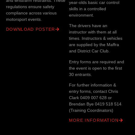
and wrist/arm restraints. These
year-olds basic car control
regulations ensure safety
skills in a controlled
compliance across various
environment.
motorsport events.
The drivers have an
DOWNLOAD POSTER
instructor with them at all
times. Instructors & vehicles
are supplied by the Maffra
and District Car Club.
Entry forms are required and
the event is open to the first
30 entrants.
For further information &
entry forms, contact Chris
Clark 0409 007 628 or
Brendan Bye 0419 518 514
(Training Coordinators)
MORE INFORMATION