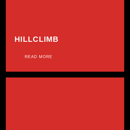
CLUBS MAIN FOCUS
HILLCLIMB
READ MORE
ENTRY LEVEL EVENT