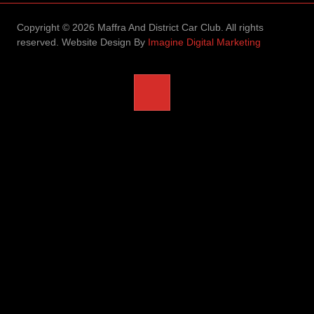
Copyright © 2026 Maffra And District Car Club. All rights
reserved. Website Design By
Imagine Digital Marketing