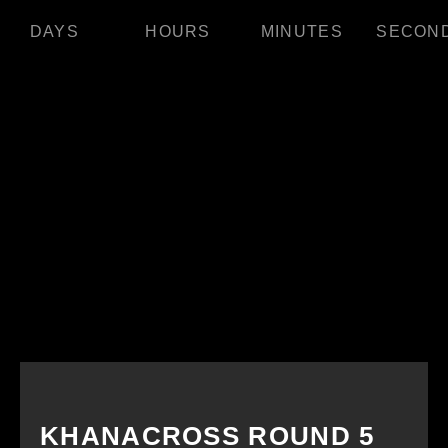
DAYS
HOURS
MINUTES
SECON
KHANACROSS ROUND 5​