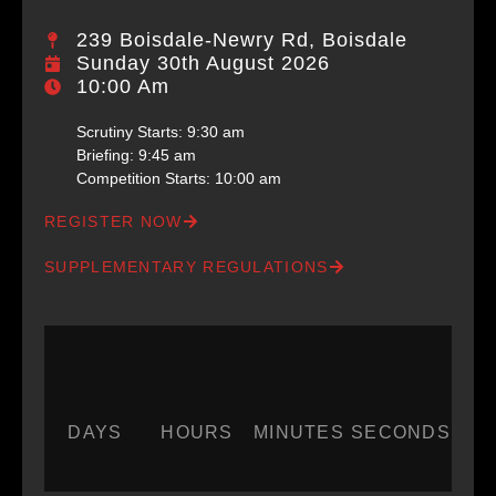
239 Boisdale-Newry Rd, Boisdale
Sunday 30th August 2026
10:00 Am
Scrutiny Starts: 9:30 am​​
Briefing: 9:45 am​
Competition Starts: 10:00 am
REGISTER NOW
SUPPLEMENTARY REGULATIONS
DAYS
HOURS
MINUTES
SECONDS